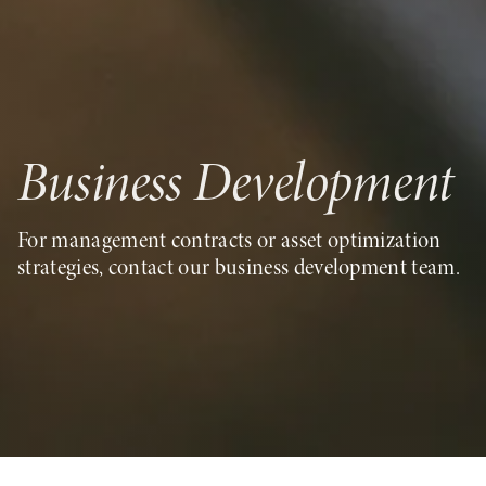
Business Development
For management contracts or asset optimization
strategies, contact our business development team.