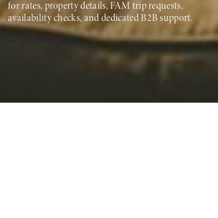
for rates, property details, FAM trip requests,
availability checks, and dedicated B2B support.
Global Sales