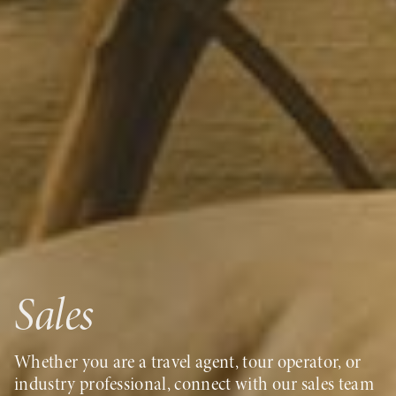
Sales
Whether you are a travel agent, tour operator, or
industry professional, connect with our sales team