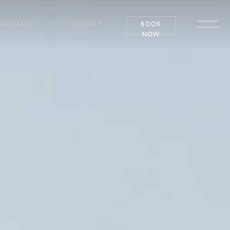
LANGUAGE
CONTACT
BOOK
NOW