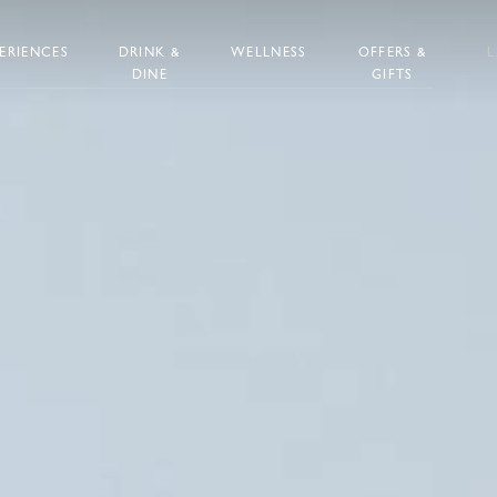
ERIENCES
DRINK &
WELLNESS
OFFERS &
DINE
GIFTS