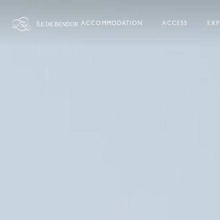
Skip to content
ACCOMMODATION
ACCESS
EXP