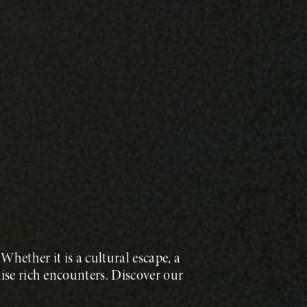
Whether it is a cultural escape, a
ise rich encounters. Discover our