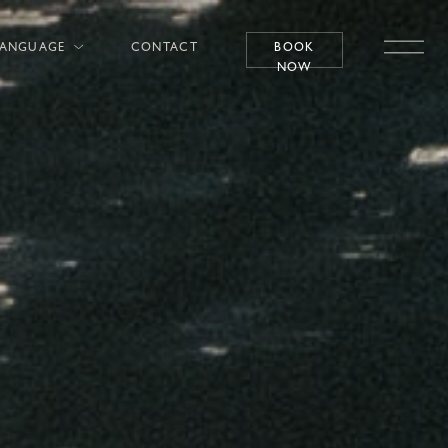
LANGUAGE
CONTACT
BOOK
NOW