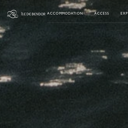
Skip to content
ACCOMMODATION
ACCESS
EXP