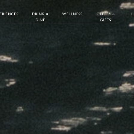
ERIENCES
DRINK &
WELLNESS
OFFERS &
DINE
GIFTS