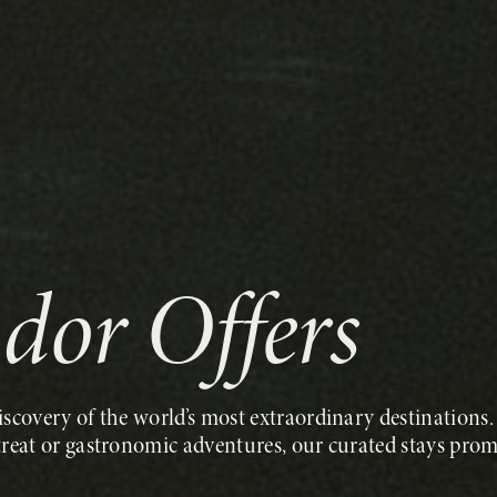
ndor Offers
scovery of the world’s most extraordinary destinations. 
treat or gastronomic adventures, our curated stays prom