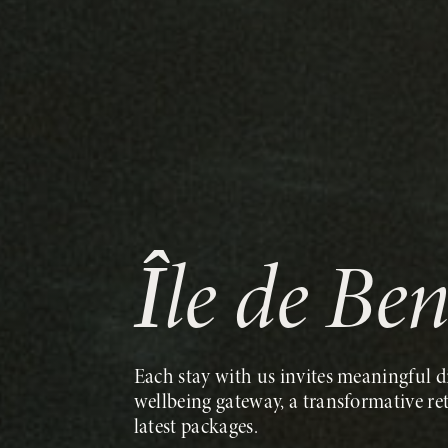
Île de Be
Each stay with us invites meaningful di
wellbeing gateway, a transformative re
latest packages.