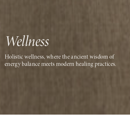
Wellness
Holistic wellness, where the ancient wisdom of
energy balance meets modern healing practices
.