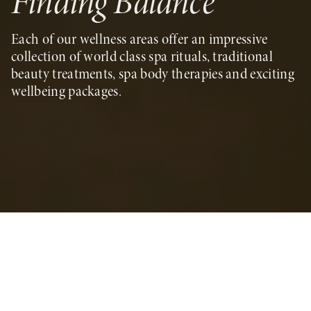
Finding Balance
Each of our wellness areas offer an impressive
collection of world class spa rituals, traditional
beauty treatments, spa body therapies and exciting
wellbeing packages.
Blending the power of nature with healing
traditions passed through generations, our life-