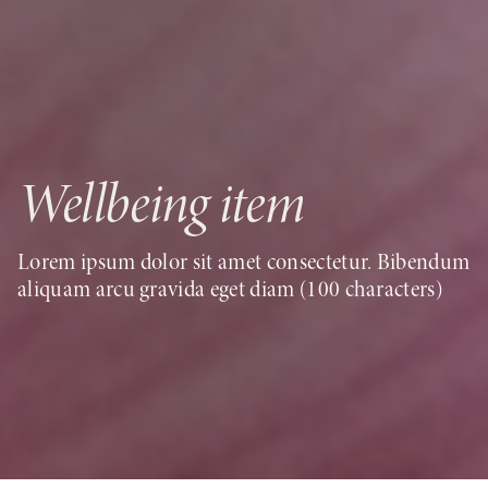
Wellbeing item
Lorem ipsum dolor sit amet consectetur. Bibendum
aliquam arcu gravida eget diam (100 characters)