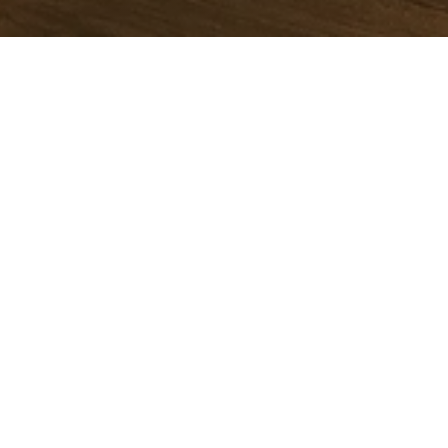
Book your Stay