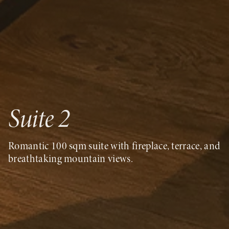
Suite 2
Romantic 100 sqm suite with fireplace, terrace, and
breathtaking mountain views.