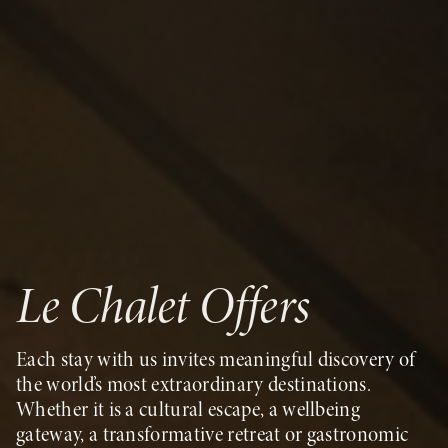
Le Chalet Offers
Each stay with us invites meaningful discovery of
the world’s most extraordinary destinations.
Whether it is a cultural escape, a wellbeing
gateway, a transformative retreat or gastronomic