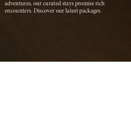
adventures, our curated stays promise rich
encounters. Discover our latest packages.
Summer Season Offers