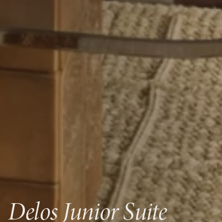
Delos Junior Suite