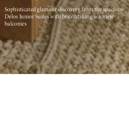
Sophisticated glamour discovery from the spacious
Delos Junior Suites with breathtaking sea-view
balconies
Book your Stay